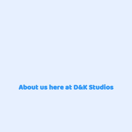
About us here at D&K Studios